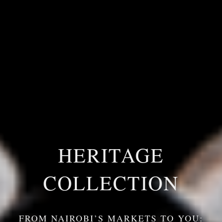
HERITAGE
COLLECTION
FROM NAIROBI’S MARKETS TO YOU: