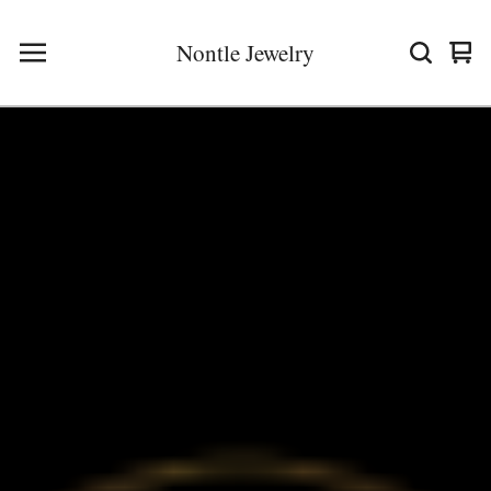
Nontle Jewelry
Vie
0
cart
ite