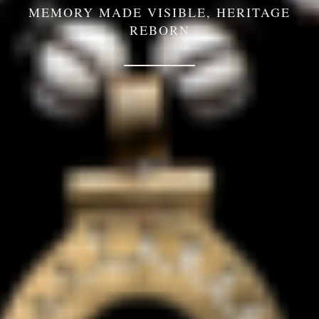
MEMORY MADE VISIBLE, HERITAGE
REBORN